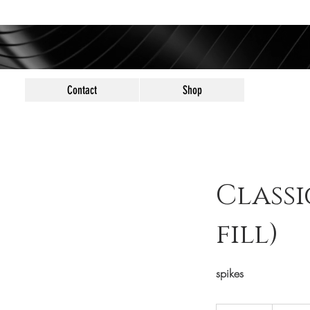
Contact
Shop
Classi
fill)
spikes
70