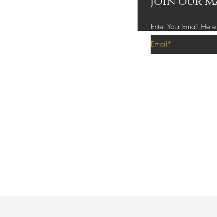
Join our m
Enter Your Email Here
Privacy Policy