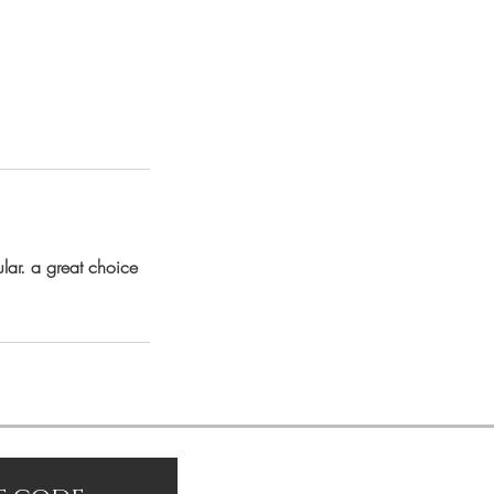
lar. a great choice