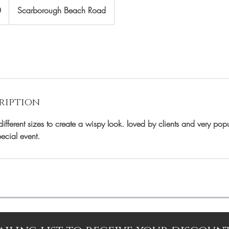
0
Scarborough Beach Road
ription
fferent sizes to create a wispy look. loved by clients and very popu
pecial event.