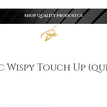
SHOP QUALITY PRODUSTCS
c Wispy Touch Up (qu