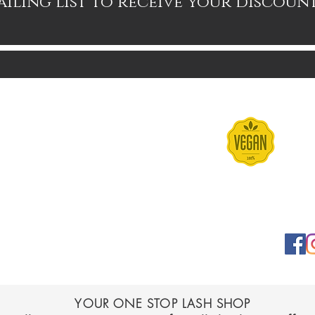
ailing list to receive your discoun
Contact
Terms & Conditions
FAQs
Shipping & Returns
YOUR ONE STOP LASH SHOP