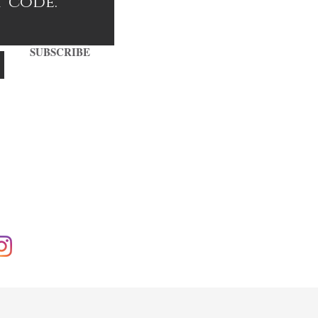
t code.
SUBSCRIBE