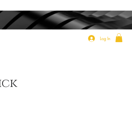
Log In
ick