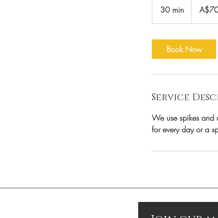
Australian
30 min
3
A$7
dollars
0
m
i
Book Now
n
Service Desc
We use spikes and di
for every day or a s