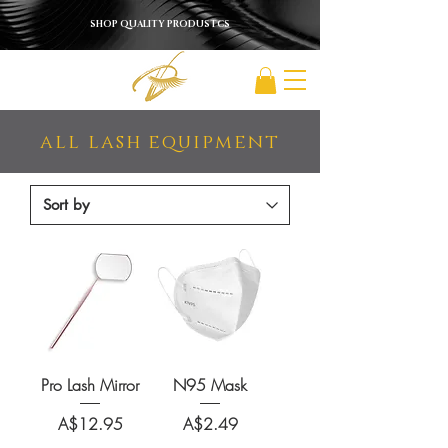
SHOP QUALITY PRODUSTCS
all lash equipment
Pro Lash Mirror
N95 Mask
Price
Price
A$12.95
A$2.49