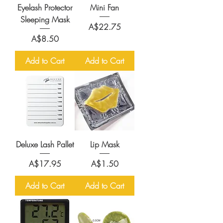
Eyelash Protector
Mini Fan
Sleeping Mask
Price
A$22.75
Price
A$8.50
Add to Cart
Add to Cart
Deluxe Lash Pallet
Lip Mask
Price
Price
A$17.95
A$1.50
Add to Cart
Add to Cart