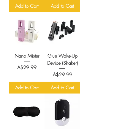
Add to Cart
Add to Cart
Nano Mister
Glue Wake-Up
Device (Shaker)
Price
A$29.99
Price
A$29.99
Add to Cart
Add to Cart