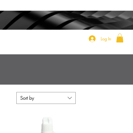
Log In
Sort by