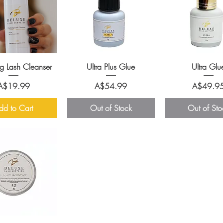
g Lash Cleanser
Ultra Plus Glue
Ultra Glu
Price
Price
Price
A$19.99
A$54.99
A$49.9
dd to Cart
Out of Stock
Out of Sto