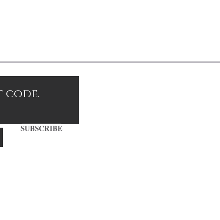
t code.
SUBSCRIBE