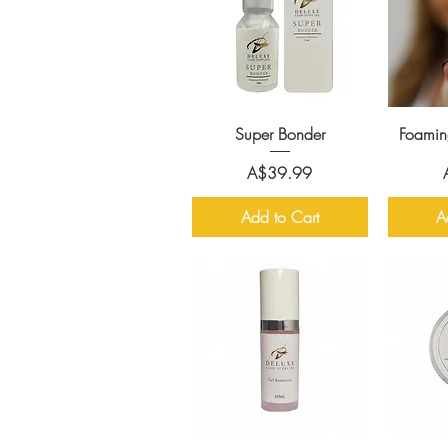
Super Bonder
Foamin
Price
A$39.99
Add to Cart
A