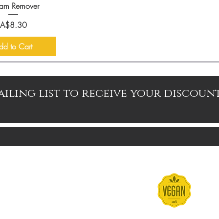
am Remover
Price
A$8.30
dd to Cart
ailing list to receive your discoun
Contact
Terms & Conditions
FAQs
Shipping & Returns