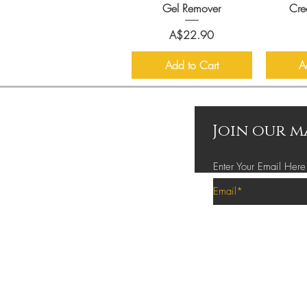
Gel Remover
Cre
Price
A$22.90
Add to Cart
A
Join our m
Enter Your Email Here
Privacy Policy