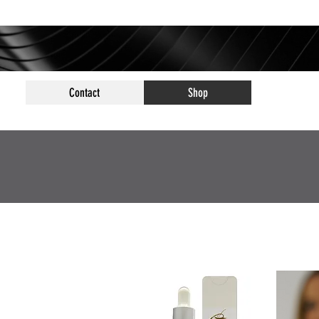
Contact
Shop