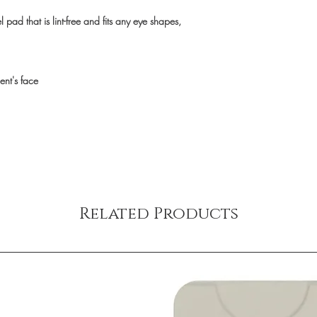
 pad that is lint-free and fits any eye shapes,
ent's face
Related Products