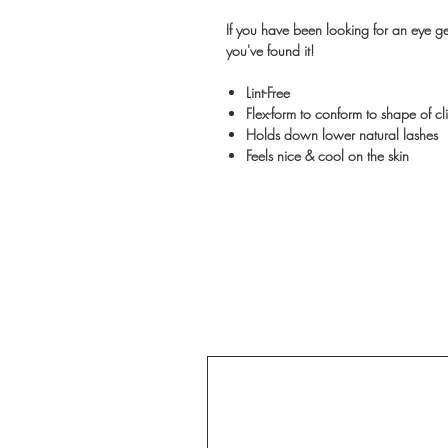
If you have been looking for an eye gel
you've found it!
Lint-Free
Flex-form to conform to shape of cli
Holds down lower natural lashes
Feels nice & cool on the skin