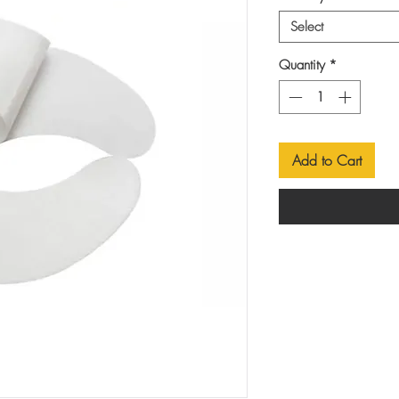
Select
Quantity
*
Add to Cart