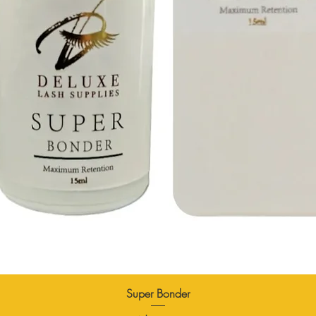
Super Bonder