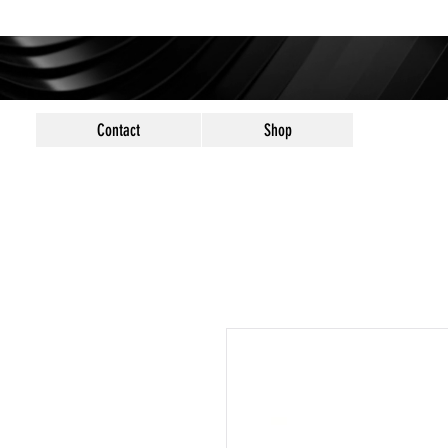
Contact
Shop