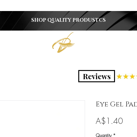
SHOP QUALITY PRODUSTCS
Reviews
Eye Gel Pad
Pric
A$1.40
Quantity
*