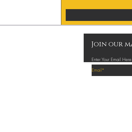
Join our m
Enter Your Email Here
Privacy Policy