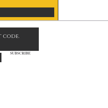
t code.
SUBSCRIBE