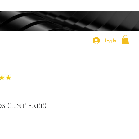
Log In
s (Lint Free)
e