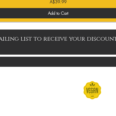
Price
A$39.99
Add to Cart
ailing list to receive your discoun
Contact
Terms & Conditions
FAQs
Shipping & Returns