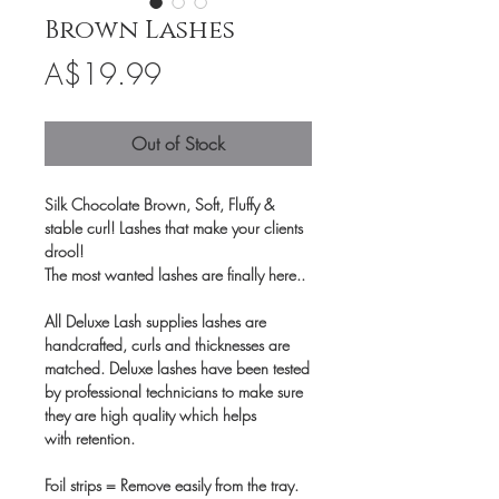
Brown Lashes
Price
A$19.99
Out of Stock
Silk Chocolate Brown, Soft, Fluffy &
stable curl! Lashes that make your clients
drool!
The most wanted lashes are finally here..
All Deluxe Lash supplies lashes are
handcrafted, curls and thicknesses are
matched. Deluxe lashes have been tested
by professional technicians to make sure
they are high quality which helps
with retention.
Foil strips = Remove easily from the tray.