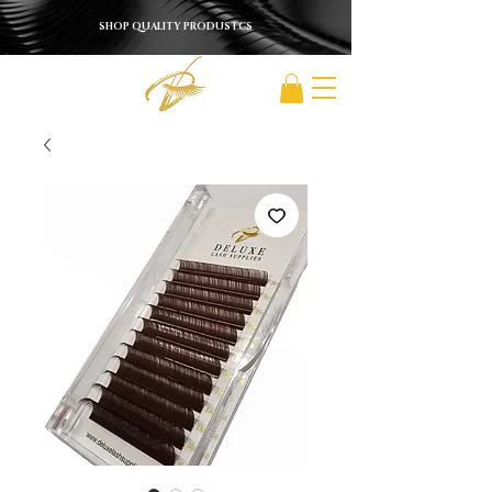
SHOP QUALITY PRODUSTCS