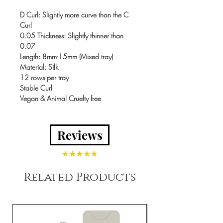
D Curl
: Slightly more curve than the C
Curl
0.05 Thickness
: Slightly thinner than
0.07
Length
: 8mm-15mm (Mixed tray)
Material
: Silk
12 rows per tray
Stable Curl
Vegan & Animal Cruelty free
Reviews
Related Products