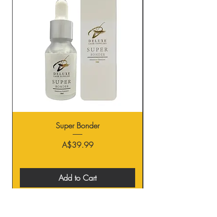
Super Bonder
Price
A$39.99
Add to Cart