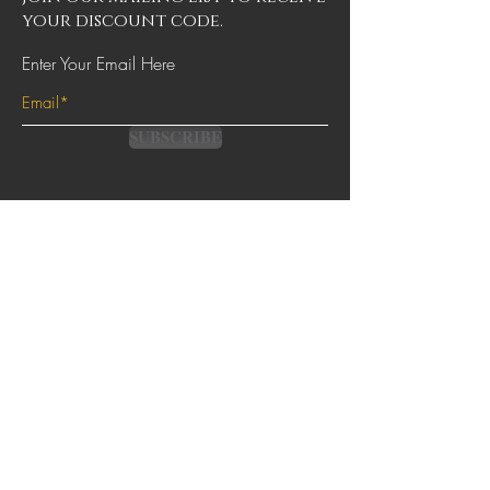
your discount code.
Enter Your Email Here
SUBSCRIBE
Contact
Terms & Conditions
FAQs
Shipping & Returns
Privacy Policy