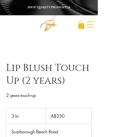
SHOP QUALITY PRODUSTCS
Lip Blush Touch
Up (2 years)
2 years touch-up
350
Australian
3 hr
3
A$350
dollars
h
r
Scarborough Beach Road