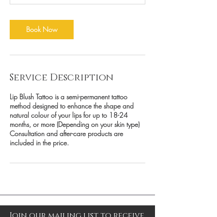
Book Now
Service Description
Lip Blush Tattoo is a semi-permanent tattoo
method designed to enhance the shape and
natural colour of your lips for up to 18-24
months, or more (Depending on your skin type)
Consultation and after-care products are
included in the price.
Join our mailing list to receive