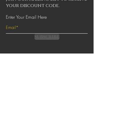
your discount code.
Enter Your Email Here
SUBSCRIBE
Contact
Terms & Conditions
FAQs
Shipping & Returns
Privacy Policy