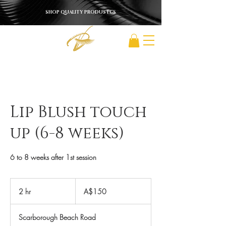
SHOP QUALITY PRODUSTCS
Lip Blush touch
up (6-8 weeks)
6 to 8 weeks after 1st session
150
Australian
2 hr
2
A$150
dollars
h
r
Scarborough Beach Road