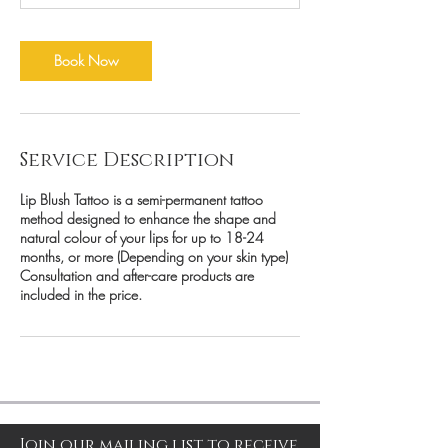
Book Now
Service Description
Lip Blush Tattoo is a semi-permanent tattoo
method designed to enhance the shape and
natural colour of your lips for up to 18-24
months, or more (Depending on your skin type)
Consultation and after-care products are
included in the price.
Join our mailing list to receive