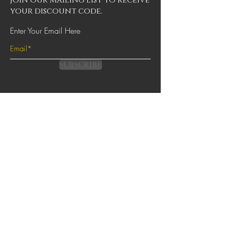
Join our mailing list to receive
your discount code.
Enter Your Email Here
SUBSCRIBE
Contact
Terms & Conditions
FAQs
Shipping & Returns
Privacy Policy