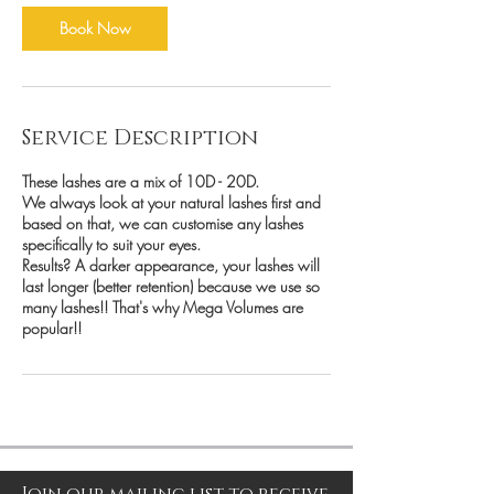
Book Now
Service Description
These lashes are a mix of 10D - 20D.
We always look at your natural lashes first and
based on that, we can customise any lashes
specifically to suit your eyes.
Results? A darker appearance, your lashes will
last longer (better retention) because we use so
many lashes!! That's why Mega Volumes are
popular!!