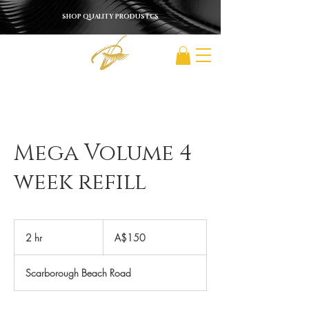
SHOP QUALITY PRODUSTCS
Mega Volume 4
week refill
150
Australian
2 hr
2
A$150
dollars
h
r
Scarborough Beach Road