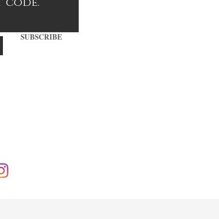
t code.
SUBSCRIBE