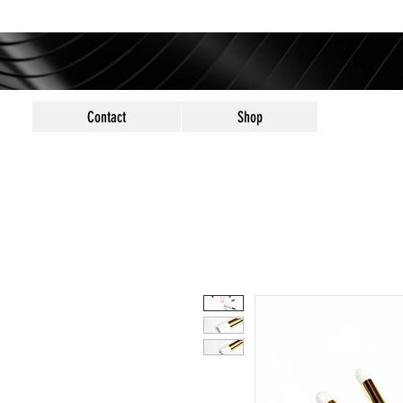
Contact
Shop