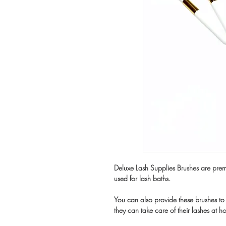
Deluxe Lash Supplies Brushes are premi
used for lash baths.
You can also provide these brushes to 
they can take care of their lashes at h