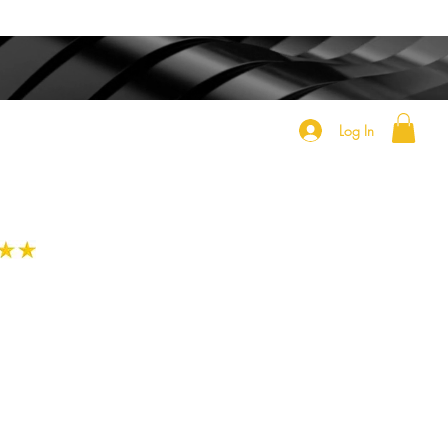
Log In
h
e