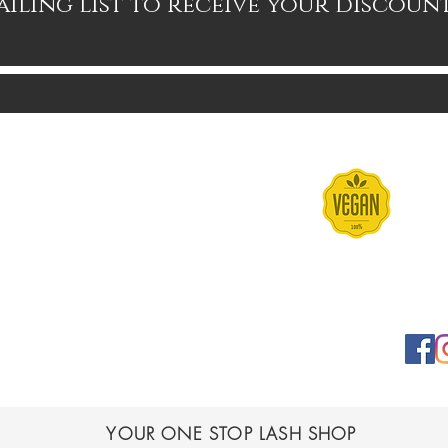
ailing list to receive your discoun
Contact
Terms & Conditions
FAQs
Shipping & Returns
YOUR ONE STOP LASH SHOP