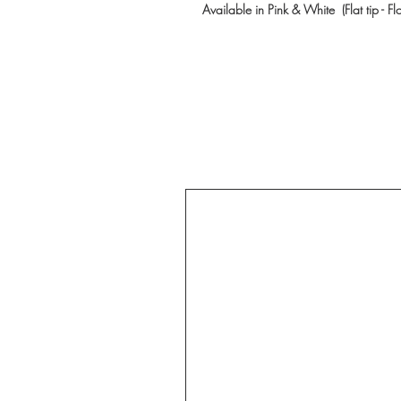
Available in Pink & White (Flat tip - Fl