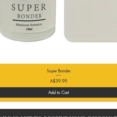
Super Bonder
Price
A$39.99
Add to Cart