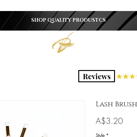
SHOP QUALITY PRODUSTCS
Reviews
Lash Brus
Pric
A$3.20
Style
*