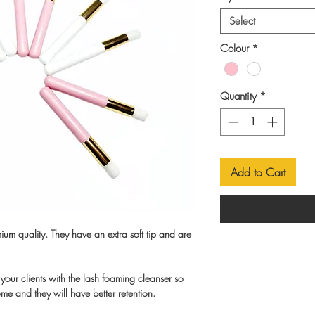
Select
Colour
*
Quantity
*
Add to Cart
um quality. They have an extra soft tip and are
your clients with the lash foaming cleanser so
ome and they will have better retention.