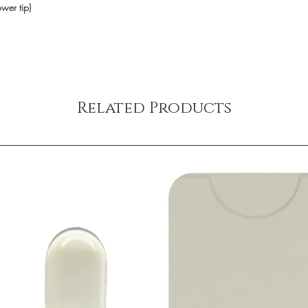
ower tip)
Related Products