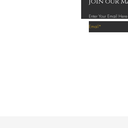
Join our m
Enter Your Email Here
Privacy Policy